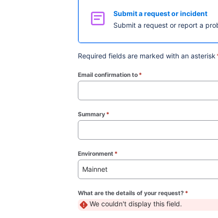
Submit a request or incident
Submit a request or report a pro
Required fields are marked with an asterisk
Email confirmation to
*
(required)
Summary
*
(required)
Environment
*
(required)
Mainnet
What are the details of your request?
*
(required)
We couldn't display this field.