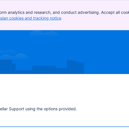
orm analytics and research, and conduct advertising. Accept all cook
ssian cookies and tracking notice
, (opens new window)
ellar Support using the options provided.