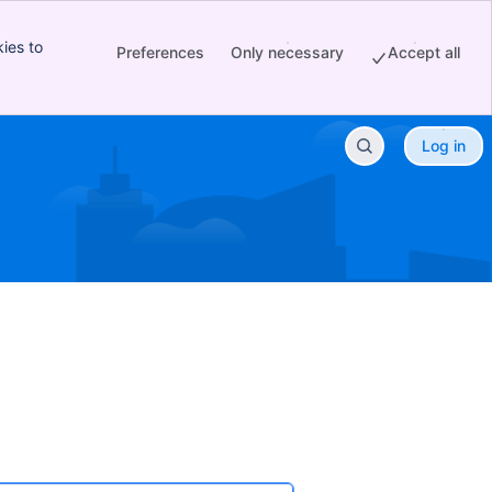
ies to
Preferences
Only necessary
Accept all
Log in