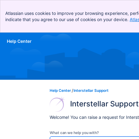
Atlassian uses cookies to improve your browsing experience, perf
indicate that you agree to our use of cookies on your device.
Atla
Help Center
Skip to Main Content
Help Center
Interstellar Support
Interstellar Support
Welcome! You can raise a request for Interst
What can we help you with?